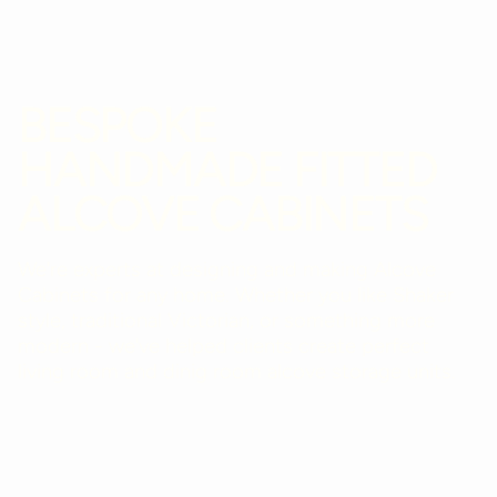
BESPOKE
HANDMADE FITTED
ALCOVE CABINETS
We're experts at designing and making Alcove
Cabinets for any home. Whether you like Shaker
style, traditional Victorian, or something more
modern - we've helped clients create perfect
living room and dinig room alcove storage units.