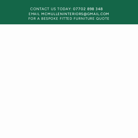
CONTACT US TODAY:
07702 898 348
EMAIL
MCMULLENINTERIORS@GMAIL.COM
FOR A BESPOKE FITTED FURNITURE QUOTE